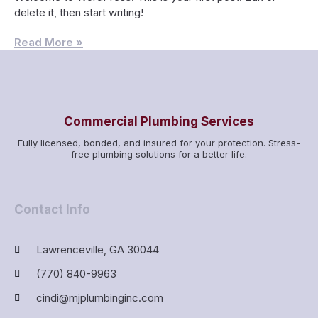
delete it, then start writing!
Read More »
Commercial Plumbing Services
Fully licensed, bonded, and insured for your protection. Stress-
free plumbing solutions for a better life.
Contact Info
Lawrenceville, GA 30044
(770) 840-9963
cindi@mjplumbinginc.com