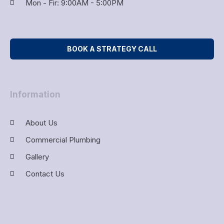
Mon - Fir: 9:00AM - 5:00PM
BOOK A STRATEGY CALL
Information
About Us
Commercial Plumbing
Gallery
Contact Us