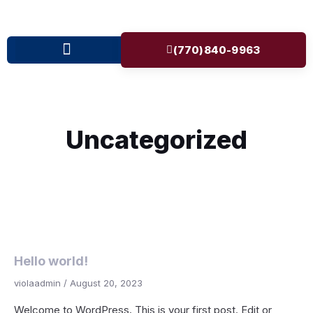
(770)840-9963
Uncategorized
Hello world!
violaadmin
August 20, 2023
Welcome to WordPress. This is your first post. Edit or