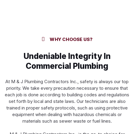
WHY CHOOSE US?
Undeniable Integrity In
Commercial Plumbing
At M & J Plumbing Contractors Inc., safety is always our top
priority. We take every precaution necessary to ensure that
each job is done according to building codes and regulations
set forth by local and state laws. Our technicians are also
trained in proper safety protocols, such as using protective
equipment when dealing with hazardous chemicals or
materials such as sewer waste or fuel lines.