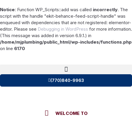
Notice
: Function WP_Scripts::add was called
incorrectly
. The
script with the handle "ekit-behance-feed-script-handle" was
enqueued with dependencies that are not registered: elementor-
editor. Please see
Debugging in WordPress
for more information.
(This message was added in version 6.9.1.) in
/home/mjplumbing/public_html/wp-includes/functions.php
on line
6170
(770)840-9963
WELCOME TO
M & J Plumbing Contractors