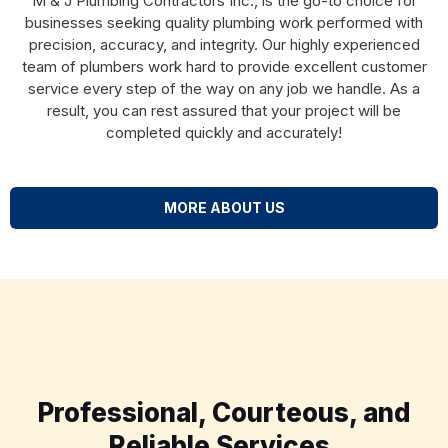
M & J Plumbing Contractors Inc., is the go-to choice for
businesses seeking quality plumbing work performed with
precision, accuracy, and integrity. Our highly experienced
team of plumbers work hard to provide excellent customer
service every step of the way on any job we handle. As a
result, you can rest assured that your project will be
completed quickly and accurately!
MORE ABOUT US
Professional, Courteous, and
Reliable Services.