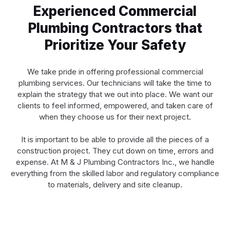
Experienced Commercial
Plumbing Contractors that
Prioritize Your Safety
We take pride in offering professional commercial
plumbing services. Our technicians will take the time to
explain the strategy that we out into place. We want our
clients to feel informed, empowered, and taken care of
when they choose us for their next project.
It is important to be able to provide all the pieces of a
construction project. They cut down on time, errors and
expense. At M & J Plumbing Contractors Inc., we handle
everything from the skilled labor and regulatory compliance
to materials, delivery and site cleanup.