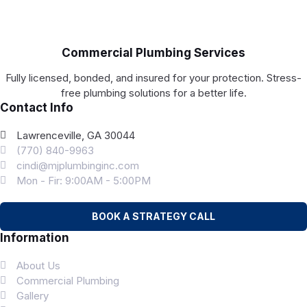
Commercial Plumbing Services
Fully licensed, bonded, and insured for your protection. Stress-
free plumbing solutions for a better life.
Contact Info
Lawrenceville, GA 30044
(770) 840-9963
cindi@mjplumbinginc.com
Mon - Fir: 9:00AM - 5:00PM
BOOK A STRATEGY CALL
Information
About Us
Commercial Plumbing
Gallery